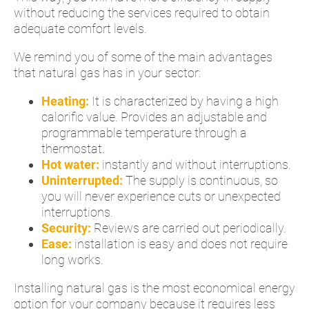
without reducing the services required to obtain
adequate comfort levels.
We remind you of some of the main advantages
that natural gas has in your sector:
Heating:
It is characterized by having a high
calorific value. Provides an adjustable and
programmable temperature through a
thermostat.
Hot water:
instantly and without interruptions.
Uninterrupted:
The supply is continuous, so
you will never experience cuts or unexpected
interruptions.
Security:
Reviews are carried out periodically.
Ease:
installation is easy and does not require
long works.
Installing natural gas is the most economical energy
option for your company because it requires less