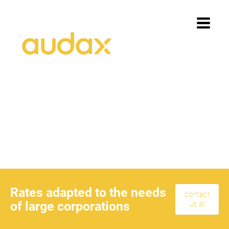
Rates adapted to the needs
contact
of large corporations
us at