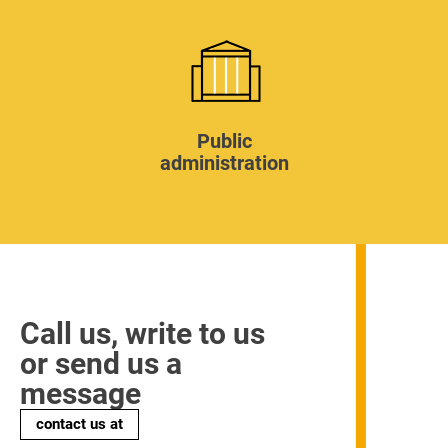
Public
administration
Call us, write to us
or send us a
message
contact us at