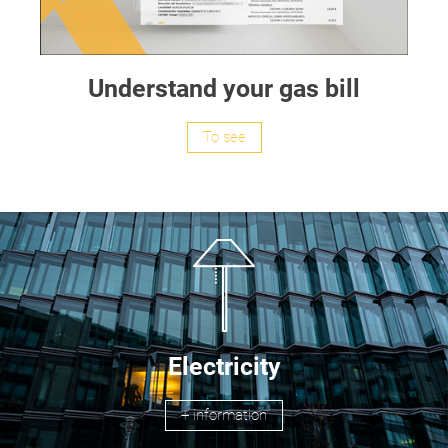
Understand your gas bill
To see
Electricity
+ information