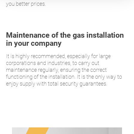
you better prices.
Maintenance of the gas installation
in your company
It is highly recommended, especially for large
corporations and industries, to carry out
maintenance regularly, ensuring the correct
functioning of the installation. It is the only way to
enjoy supply with total security guarantees.