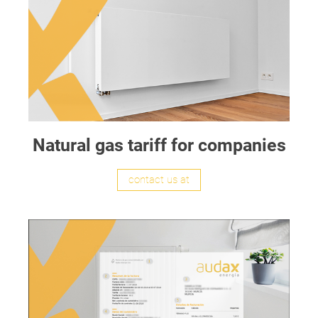
Natural gas tariff for companies
contact us at