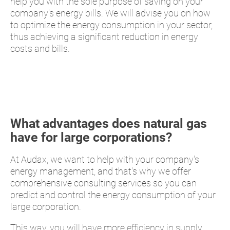
help you with the sole purpose of saving on your
company's energy bills. We will advise you on how
to optimize the energy consumption in your sector,
thus achieving a significant reduction in energy
costs and bills.
What advantages does natural gas
have for large corporations?
At Audax, we want to help with your company's
energy management, and that's why we offer
comprehensive consulting services so you can
predict and control the energy consumption of your
large corporation.
This way, you will have more efficiency in supply