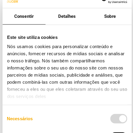
company
At Audax, you can contract your gas supply and
Consentir
Detalhes
Sobre
benefit from very competitive rates and a close,
high-quality Customer Support service. Contracting
will be very easy and transparent, without
Este site utiliza cookies
bureaucracy or hassle, because we take care of
Nós usamos cookies para personalizar conteúdo e
everything.
anúncios, fornecer recursos de mídias sociais e analisar
We sell natural gas by transport throughout the
o nosso tráfego. Nós também compartilharmos
Peninsular territory, both at high and low pressure.
informações sobre o seu uso do nosso site com nossos
parceiros de mídias sociais, publicidade e análises, que
Low pressure
podem combiná-las com outras informações que você
forneceu a eles ou que eles coletaram através do seu uso
3
Tier 1: for consumption less than 220 m
per
dos serviços deles
annum.
3
Tier 2: for consumption between 220 and 500 m
Seleção
per annum.
Necessários
de
consentimento
3
Tier 3: for consumption between 500 and 1000 m