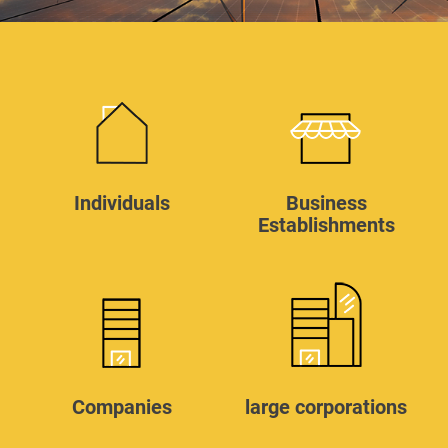
Individuals
Business
Establishments
Companies
large corporations