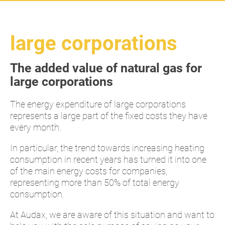
large corporations
The added value of natural gas for
large corporations
The energy expenditure of large corporations
represents a large part of the fixed costs they have
every month.
In particular, the trend towards increasing heating
consumption in recent years has turned it into one
of the main energy costs for companies,
representing more than 50% of total energy
consumption.
At Audax, we are aware of this situation and want to