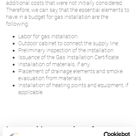
additional costs that were not initially considered .
Therefore, we can say that the essential elements to
have in a budget for gas installation are the
following:
Labor for gas installation.
Outdoor cabinet to connect the supply line.
Preliminary inspection of the installation.
Issuance of the Gas Installation Certificate.
Installation of materials, if any.
Placement of drainage elements and smoke
evacuation from materials.
Installation of heating points and equipment, if
applicable.
I want to hire natural gas for my