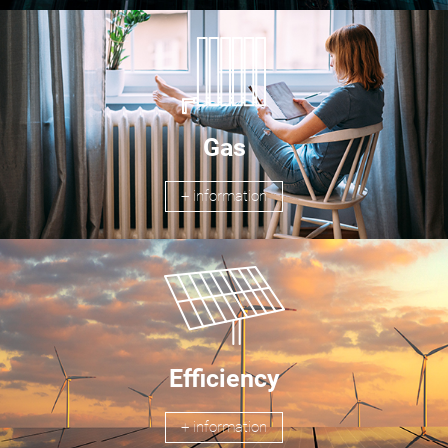
Gas
+ information
Efficiency
+ information