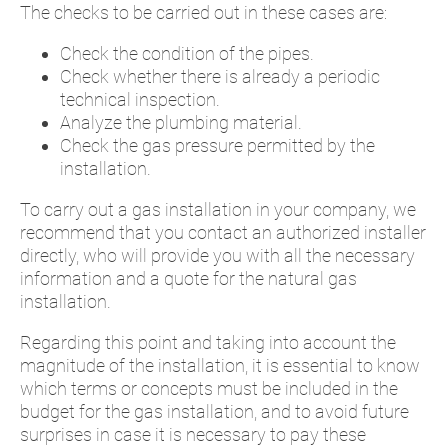
The checks to be carried out in these cases are:
Check the condition of the pipes.
Check whether there is already a periodic
technical inspection.
Analyze the plumbing material.
Check the gas pressure permitted by the
installation.
To carry out a gas installation in your company, we
recommend that you contact an authorized installer
directly, who will provide you with all the necessary
information and a quote for the natural gas
installation.
Regarding this point and taking into account the
magnitude of the installation, it is essential to know
which terms or concepts must be included in the
budget for the gas installation, and to avoid future
surprises in case it is necessary to pay these