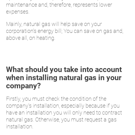
maintenance and, therefore, represents lower
expenses.
Mainly, natural gas will help save on your
corporation's energy bill; You can save on gas and,
above all, on heating.
What should you take into account
when installing natural gas in your
company?
Firstly, you must check the condition of the
company's installation, especially because if you
have an installation you will only need to contract
natural gas. Otherwise, you must request a gas
installation.